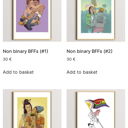
Non binary BFFs (#1)
Non binary BFFs (#2)
30
€
30
€
Add to basket
Add to basket