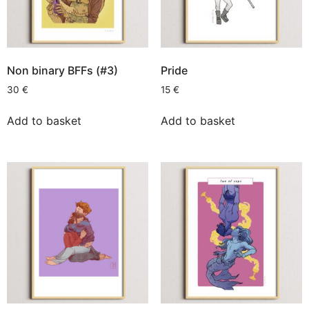
Non binary BFFs (#3)
Pride
30
€
15
€
Add to basket
Add to basket