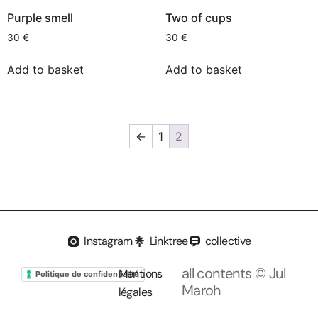
Purple smell
Two of cups
30
€
30
€
Add to basket
Add to basket
←
1
2
Instagram
Linktree
collective
all contents © Jul
Mentions
Politique de confidentialité
Maroh
légales