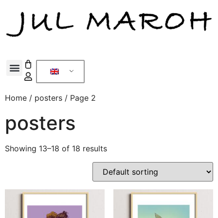
Home
/
posters
/ Page 2
posters
Showing 13–18 of 18 results