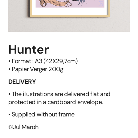
Hunter
• Format : A3 (42X29,7cm)
• Papier Verger 200g
DELIVERY
• The illustrations are delivered flat and
protected in a cardboard envelope.
• Supplied without frame
©Jul Maroh