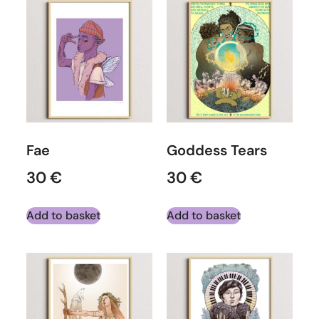
Fae
Goddess Tears
30
€
30
€
Add to basket
Add to basket