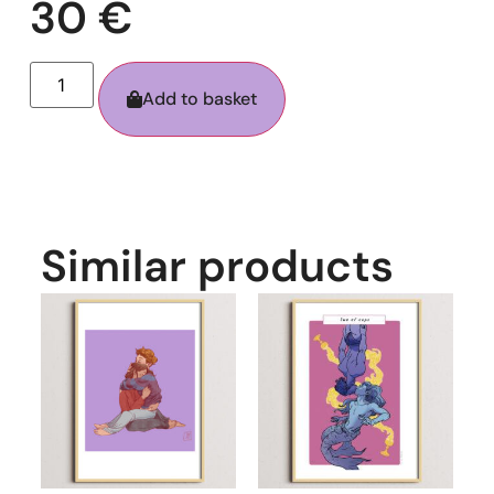
30
€
Add to basket
Similar products