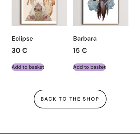
Eclipse
Barbara
30
€
15
€
Add to basket
Add to basket
BACK TO THE SHOP