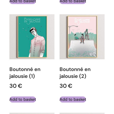
Add to basket
Add to basket
Boutonné en
Boutonné en
jalousie (1)
jalousie (2)
30
€
30
€
Add to basket
Add to basket