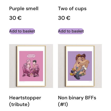
Purple smell
Two of cups
30
€
30
€
Add to basket
Add to basket
Heartstopper
Non binary BFFs
(tribute)
(#1)