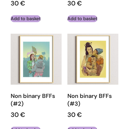
30
€
30
€
Add to basket
Add to basket
Non binary BFFs
Non binary BFFs
(#2)
(#3)
30
€
30
€